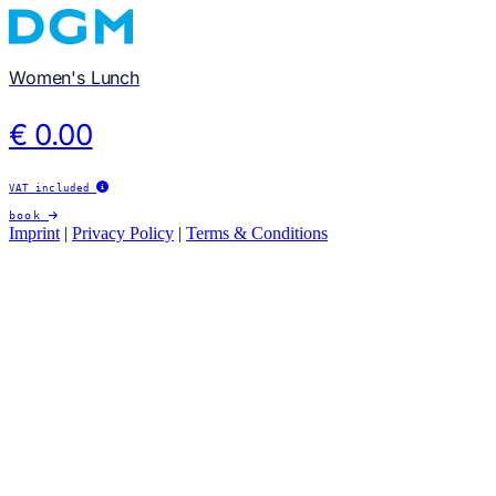
Women's Lunch
€ 0.00
VAT included
book
Imprint
|
Privacy Policy
|
Terms & Conditions